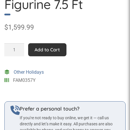
Figurine 7.5 Ft
$
1,599.99
Statue
Add to Cart
of
Liberty
Figurine
Other Holidays
7.5
FAM0357Y
Ft
quantity
Prefer a personal touch?
If you're not ready to buy online, we get it — call us
directly and let’s make it easy. All purchases are also