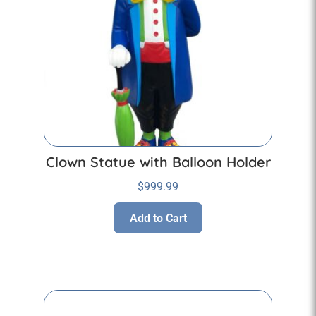
Clown Statue with Balloon Holder
$
999.99
Add to Cart