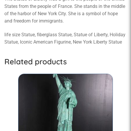
States from the people of France. She stands in the middle
of the harbor of New York City. She is a symbol of hope
and freedom for immigrants.
life size Statue, fiberglass Statue, Statue of Liberty, Holiday
Statue, Iconic American Figurine, New York Liberty Statue
Related products