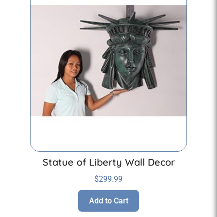
Statue of Liberty Wall Decor
$
299.99
Add to Cart