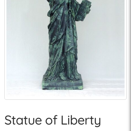
Statue of Liberty