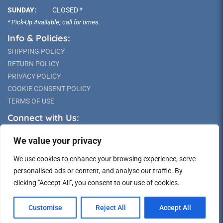
SUNDAY:
CLOSED *
* Pick-Up Available; call for times.
Info & Policies:
SHIPPING POLICY
RETURN POLICY
PRIVACY POLICY
COOKIE CONSENT POLICY
TERMS OF USE
Connect with Us:
We value your privacy
We use cookies to enhance your browsing experience, serve
personalised ads or content, and analyse our traffic. By
clicking "Accept All", you consent to our use of cookies.
©2026 Long Island Statue
Customise
Reject All
Accept All