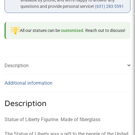
available by phone, and we’re happy to answer any
questions and provide personal service!
(631) 283 5591
All our statues can be
customized
. Reach out to discuss!
Description
Additional information
Description
Statue of Liberty Figurine. Made of fiberglass
The Statue of Liberty was a gift to the people of the United