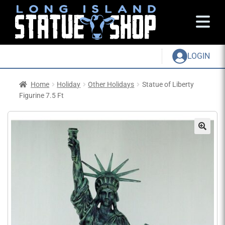
LOGIN
Home
Holiday
Other Holidays
Statue of Liberty
Figurine 7.5 Ft