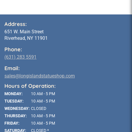
Address:
651 W. Main Street
Riverhead, NY 11901
Phone:
(631) 283 5591
Email:
sales@longislandstatueshop.com
Hours of Operation:
MONDAY:
10 AM - 5 PM
TUESDAY:
10 AM - 5 PM
WEDNESDAY:
CLOSED
THURSDAY:
10 AM - 5 PM
FRIDAY:
10 AM - 5 PM
SATURDAY:
CLOSED *