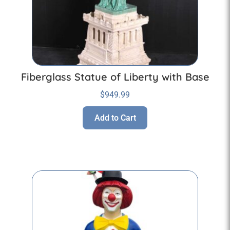
Fiberglass Statue of Liberty with Base
$
949.99
Add to Cart