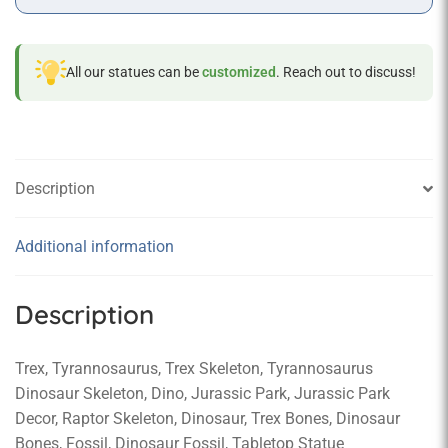
All our statues can be
customized
. Reach out to discuss!
Description
Additional information
Description
Trex, Tyrannosaurus, Trex Skeleton, Tyrannosaurus
Dinosaur Skeleton, Dino, Jurassic Park, Jurassic Park
Decor, Raptor Skeleton, Dinosaur, Trex Bones, Dinosaur
Bones, Fossil, Dinosaur Fossil, Tabletop Statue