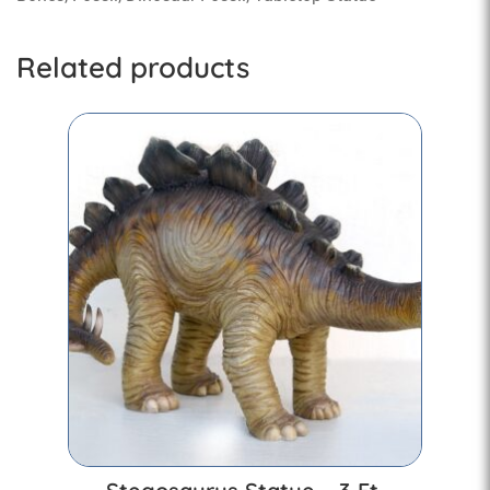
Related products