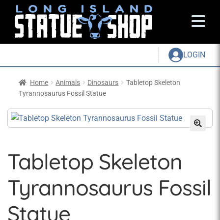
LOGIN
Home
Animals
Dinosaurs
Tabletop Skeleton
Tyrannosaurus Fossil Statue
Tabletop Skeleton
Tyrannosaurus Fossil
Statue