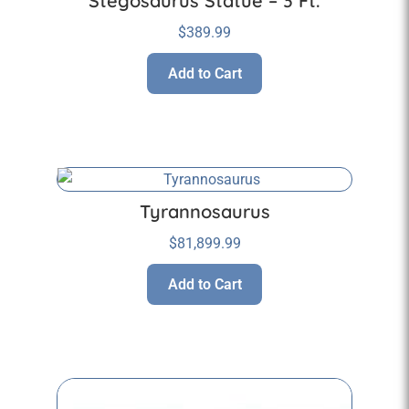
Stegosaurus Statue – 3 Ft.
$
389.99
Add to Cart
Tyrannosaurus
$
81,899.99
Add to Cart