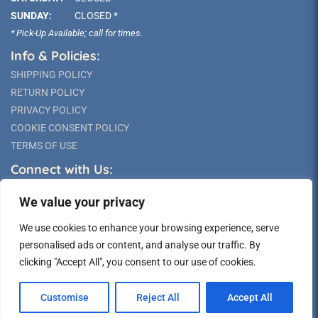
SUNDAY:
CLOSED *
* Pick-Up Available; call for times.
Info & Policies:
SHIPPING POLICY
RETURN POLICY
PRIVACY POLICY
COOKIE CONSENT POLICY
TERMS OF USE
Connect with Us:
We value your privacy
We use cookies to enhance your browsing experience, serve
personalised ads or content, and analyse our traffic. By
clicking "Accept All", you consent to our use of cookies.
©2026 Long Island Statue
Customise
Reject All
Accept All