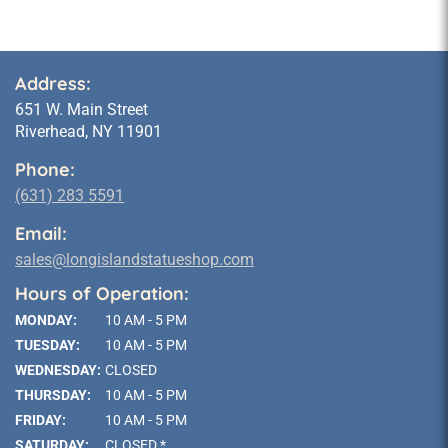
Address:
651 W. Main Street
Riverhead, NY 11901
Phone:
(631) 283 5591
Email:
sales@longislandstatueshop.com
Hours of Operation:
MONDAY:
10 AM - 5 PM
TUESDAY:
10 AM - 5 PM
WEDNESDAY:
CLOSED
THURSDAY:
10 AM - 5 PM
FRIDAY:
10 AM - 5 PM
SATURDAY:
CLOSED *