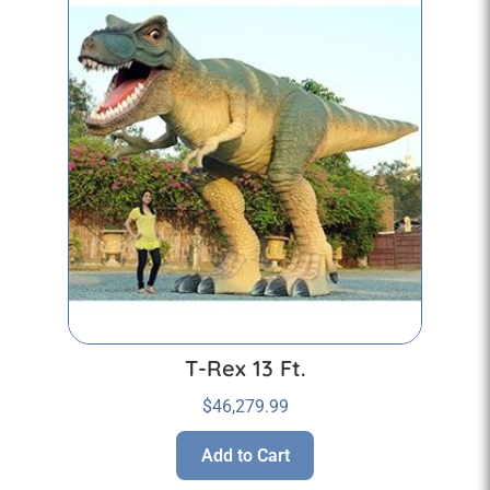
T-Rex 13 Ft.
$
46,279.99
Add to Cart