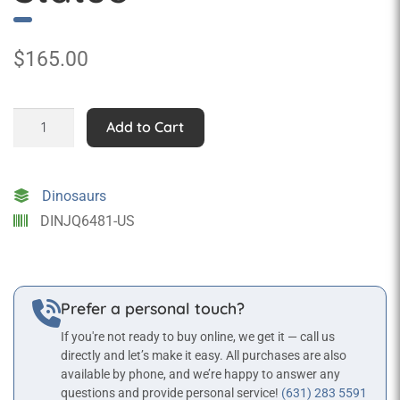
$
165.00
Tabletop
Add to Cart
Skeleton
Tyrannosaurus
Fossil
Dinosaurs
Statue
DINJQ6481-US
quantity
Prefer a personal touch?
If you're not ready to buy online, we get it — call us
directly and let’s make it easy. All purchases are also
available by phone, and we’re happy to answer any
questions and provide personal service!
(631) 283 5591