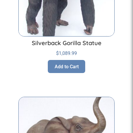
Silverback Gorilla Statue
$
1,089.99
Add to Cart