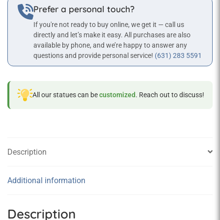
Prefer a personal touch?
If you're not ready to buy online, we get it — call us
directly and let’s make it easy. All purchases are also
available by phone, and we’re happy to answer any
questions and provide personal service!
(631) 283 5591
All our statues can be
customized
. Reach out to discuss!
Description
Additional information
Description