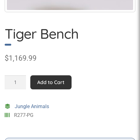
Tiger Bench
$
1,169.99
Tiger
Add to Cart
Bench
quantity
Jungle Animals
R277-PG