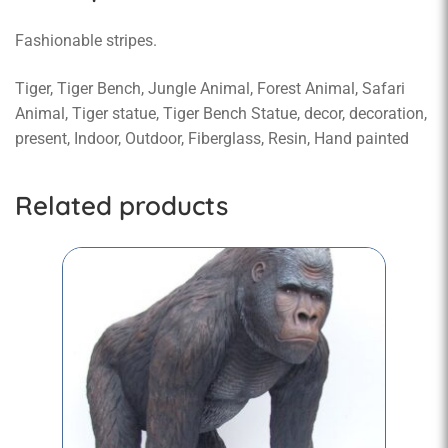
Fashionable stripes.
Tiger, Tiger Bench, Jungle Animal, Forest Animal, Safari
Animal, Tiger statue, Tiger Bench Statue, decor, decoration,
present, Indoor, Outdoor, Fiberglass, Resin, Hand painted
Related products