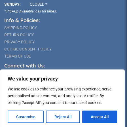
SUNDAY:
CLOSED *
* Pick-Up Available; call for times.
Info & Policies:
SHIPPING POLICY
RETURN POLICY
PRIVACY POLICY
COOKIE CONSENT POLICY
TERMS OF USE
Connect with Us:
We value your privacy
We use cookies to enhance your browsing experience, serve
personalised ads or content, and analyse our traffic. By
clicking "Accept All", you consent to our use of cookies.
©2026 Long Island Statue
Customise
Reject All
Accept All