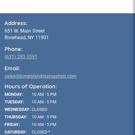
Address:
651 W. Main Street
Riverhead, NY 11901
Phone:
(631) 283 5591
Email:
sales@longislandstatueshop.com
Hours of Operation:
MONDAY:
10 AM - 5 PM
TUESDAY:
10 AM - 5 PM
WEDNESDAY:
CLOSED
THURSDAY:
10 AM - 5 PM
FRIDAY:
10 AM - 5 PM
SATURDAY:
CLOSED *