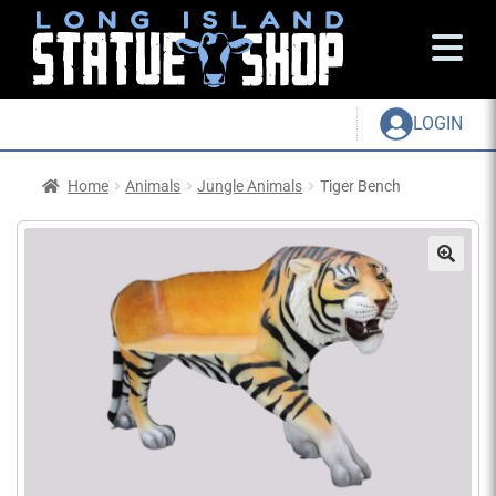
LOGIN
Home
Animals
Jungle Animals
Tiger Bench