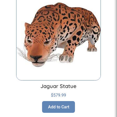
Jaguar Statue
$
579.99
Add to Cart