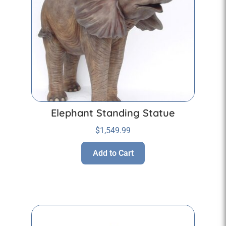
Elephant Standing Statue
$
1,549.99
Add to Cart