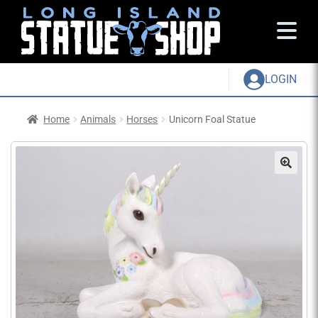
LOGIN
Home
Animals
Horses
Unicorn Foal Statue