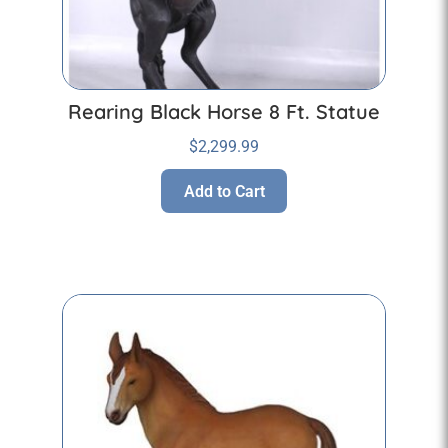
Rearing Black Horse 8 Ft. Statue
$
2,299.99
Add to Cart