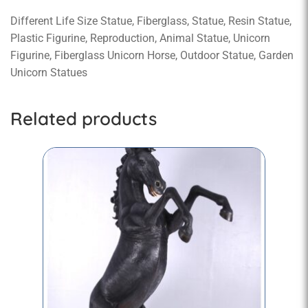
Different Life Size Statue, Fiberglass, Statue, Resin Statue,
Plastic Figurine, Reproduction, Animal Statue, Unicorn
Figurine, Fiberglass Unicorn Horse, Outdoor Statue, Garden
Unicorn Statues
Related products