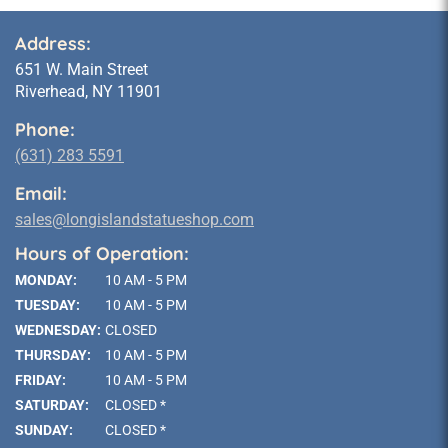
Address:
651 W. Main Street
Riverhead, NY 11901
Phone:
(631) 283 5591
Email:
sales@longislandstatueshop.com
Hours of Operation:
MONDAY:
10 AM - 5 PM
TUESDAY:
10 AM - 5 PM
WEDNESDAY:
CLOSED
THURSDAY:
10 AM - 5 PM
FRIDAY:
10 AM - 5 PM
SATURDAY:
CLOSED *
SUNDAY:
CLOSED *