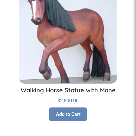
Walking Horse Statue with Mane
$
2,800.00
Add to Cart