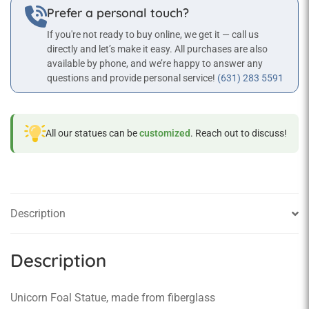
Prefer a personal touch?
If you're not ready to buy online, we get it — call us
directly and let’s make it easy. All purchases are also
available by phone, and we’re happy to answer any
questions and provide personal service!
(631) 283 5591
All our statues can be
customized
. Reach out to discuss!
Description
Description
Unicorn Foal Statue, made from fiberglass