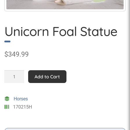
Unicorn Foal Statue
$
349.99
Unicorn
Add to Cart
Foal
Statue
quantity
Horses
170215H