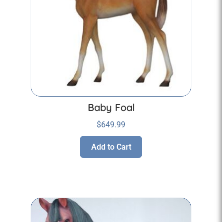
Baby Foal
$
649.99
Add to Cart