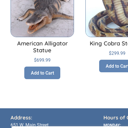
American Alligator
King Cobra St
Statue
$
299.99
$
699.99
Add to Car
Add to Cart
Address:
Hours of 
651 W. Main Street
MONDAY: