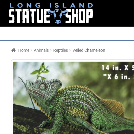
Home
Animals
Reptiles
Veiled Chameleon