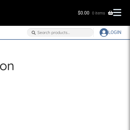
$
0.00
0 items
Search
Search
LOGIN
for:
eon