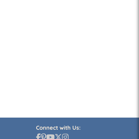
Connect with Us: