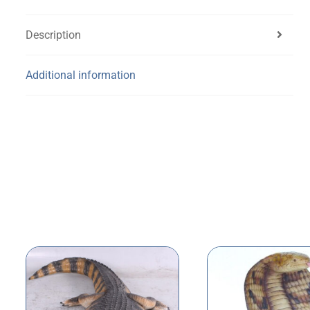
Description
Additional information