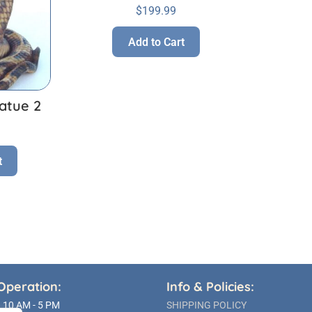
$
199.99
Add to Cart
atue 2
t
Operation:
Info & Policies:
10 AM - 5 PM
SHIPPING POLICY