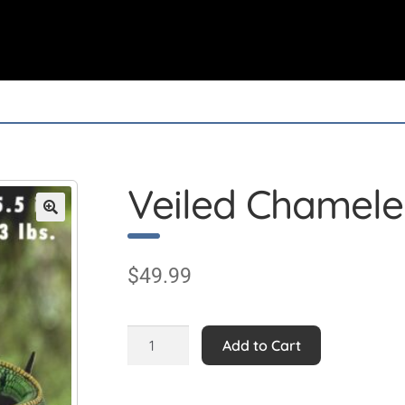
Veiled Chamel
$
49.99
Veiled
Add to Cart
Chameleon
quantity