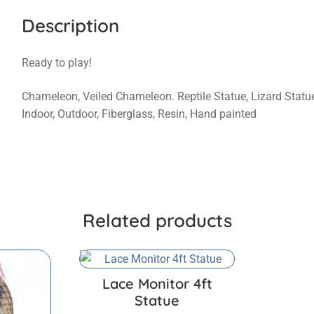
Description
Ready to play!
Chameleon, Veiled Chameleon. Reptile Statue, Lizard Statue, T
Indoor, Outdoor, Fiberglass, Resin, Hand painted
Related products
Lace Monitor 4ft
Statue