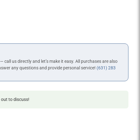
 — call us directly and let’s make it easy. All purchases are also
nswer any questions and provide personal service!
(631) 283
 out to discuss!