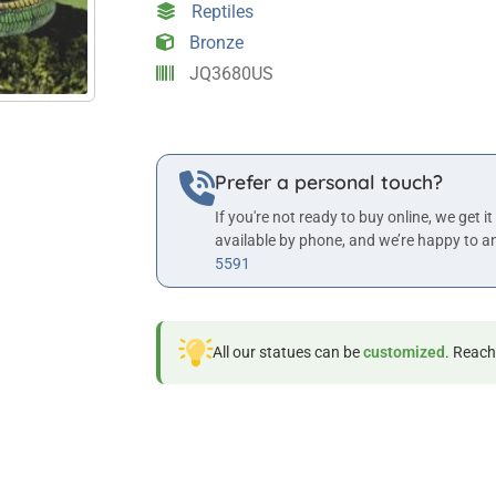
Reptiles
Bronze
JQ3680US
Prefer a personal touch?
If you're not ready to buy online, we get it
available by phone, and we’re happy to a
5591
All our statues can be
customized
. Reach