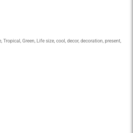
ropical, Green, Life size, cool, decor, decoration, present,