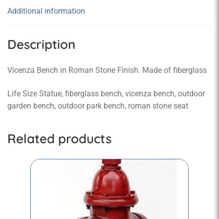
Additional information
Description
Vicenza Bench in Roman Stone Finish. Made of fiberglass
Life Size Statue, fiberglass bench, vicenza bench, outdoor
garden bench, outdoor park bench, roman stone seat
Related products