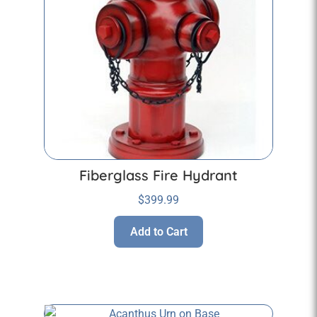
Fiberglass Fire Hydrant
$
399.99
Add to Cart