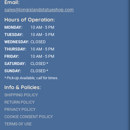
Email:
sales@longislandstatueshop.com
Hours of Operation:
MONDAY:
10 AM - 5 PM
TUESDAY:
10 AM - 5 PM
WEDNESDAY:
CLOSED
THURSDAY:
10 AM - 5 PM
FRIDAY:
10 AM - 5 PM
SATURDAY:
CLOSED *
SUNDAY:
CLOSED *
* Pick-Up Available; call for times.
Info & Policies:
SHIPPING POLICY
RETURN POLICY
PRIVACY POLICY
COOKIE CONSENT POLICY
TERMS OF USE