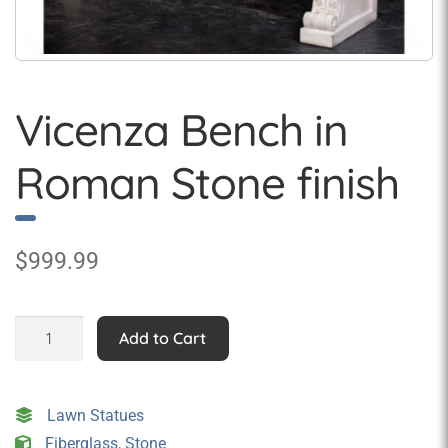
Vicenza Bench in
Roman Stone finish
$
999.99
Vicenza
Add to Cart
Bench
in
Roman
Lawn Statues
Stone
Fiberglass
,
Stone