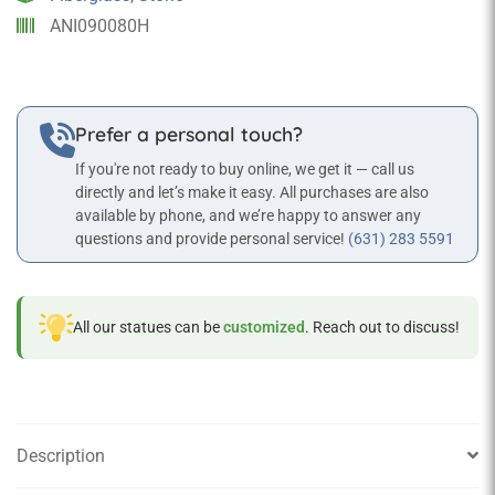
finish
ANI090080H
quantity
Prefer a personal touch?
If you're not ready to buy online, we get it — call us
directly and let’s make it easy. All purchases are also
available by phone, and we’re happy to answer any
questions and provide personal service!
(631) 283 5591
All our statues can be
customized
. Reach out to discuss!
Description