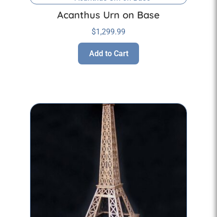
Acanthus Urn on Base
$
1,299.99
Add to Cart