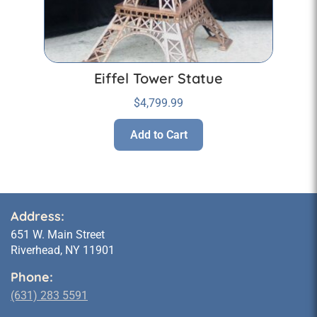
Eiffel Tower Statue
$
4,799.99
Add to Cart
Address:
651 W. Main Street
Riverhead, NY 11901
Phone:
(631) 283 5591