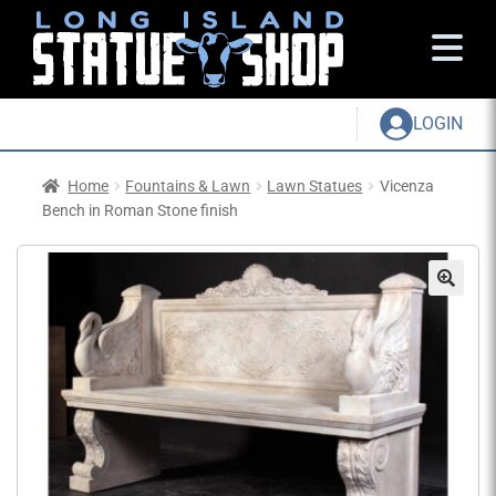
LOGIN
Home
Fountains & Lawn
Lawn Statues
Vicenza
Bench in Roman Stone finish