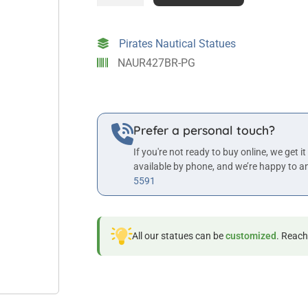
4ft
Tall
Fisherman
Pirates Nautical Statues
Statue
NAUR427BR-PG
in
Bronze
Finish
quantity
Prefer a personal touch?
If you're not ready to buy online, we get it
available by phone, and we’re happy to a
5591
All our statues can be
customized
. Reach