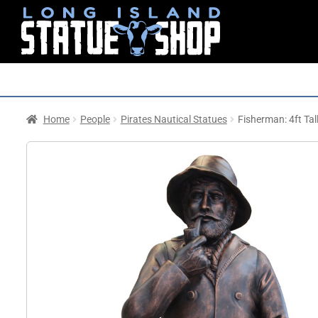
Home
People
Pirates Nautical Statues
Fisherman: 4ft Tal