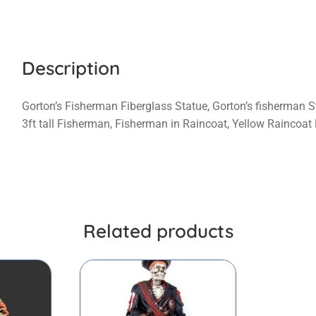
Description
Gorton’s Fisherman Fiberglass Statue, Gorton’s fisherman S
3ft tall Fisherman, Fisherman in Raincoat, Yellow Raincoa
Related products