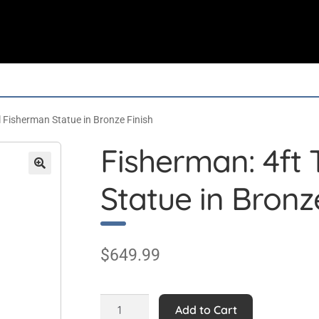
l Fisherman Statue in Bronze Finish
Fisherman: 4ft 
Statue in Bronz
$
649.99
Fisherman:
Add to Cart