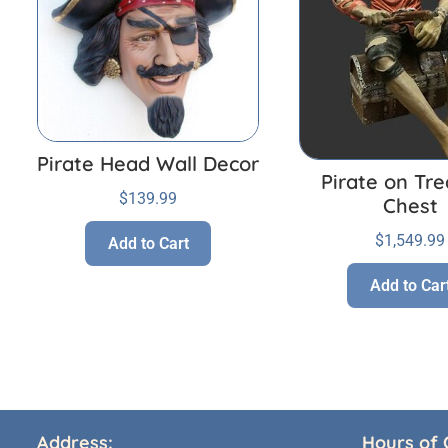
Pirate Head Wall Decor
Pirate on Tr
$
139.99
Chest
$
1,549.99
Add to Cart
Add to Car
Address:
Hours of 