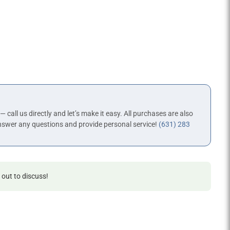
 — call us directly and let’s make it easy. All purchases are also
nswer any questions and provide personal service!
(631) 283
 out to discuss!