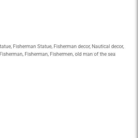
tatue, Fisherman Statue, Fisherman decor, Nautical decor,
t Fisherman, Fisherman, Fishermen, old man of the sea