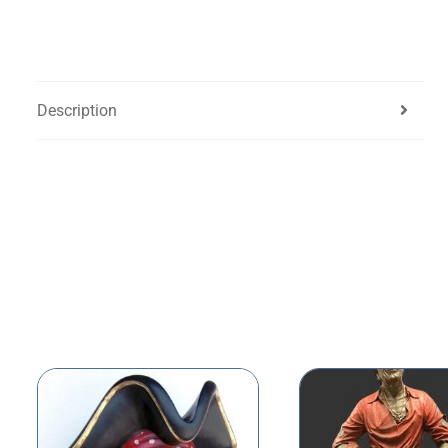
Description