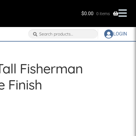
$
0.00
0 items
Search
Search
LOGIN
for:
Tall Fisherman
e Finish