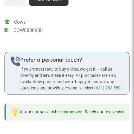
Down
Cow
Grazing
Cows
Eating
COW080098H
Life
Size
Farm
Decor
Prefer a personal touch?
Statue
If you're not ready to buy online, we get it — call us
quantity
directly and let’s make it easy. All purchases are also
available by phone, and we’re happy to answer any
questions and provide personal service!
(631) 283 5591
All our statues can be
customized
. Reach out to discuss!