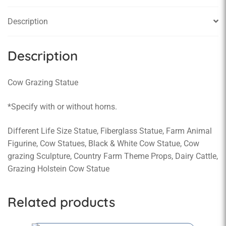
Description
Description
Cow Grazing Statue
*Specify with or without horns.
Different Life Size Statue, Fiberglass Statue, Farm Animal
Figurine, Cow Statues, Black & White Cow Statue, Cow
grazing Sculpture, Country Farm Theme Props, Dairy Cattle,
Grazing Holstein Cow Statue
Related products