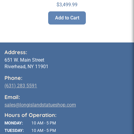
$
3,499.99
Add to Cart
Address:
651 W. Main Street
Riverhead, NY 11901
Phone:
(631) 283 5591
Email:
sales@longislandstatueshop.com
Hours of Operation:
MONDAY:
10 AM - 5 PM
TUESDAY:
10 AM - 5 PM