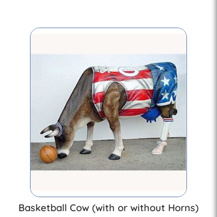
Basketball Cow (with or without Horns)