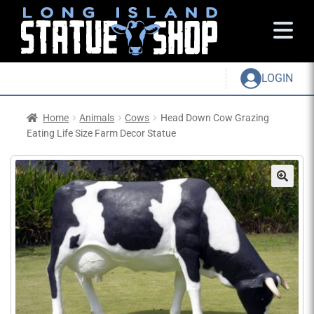
LOGIN
Home
Animals
Cows
Head Down Cow Grazing
Eating Life Size Farm Decor Statue