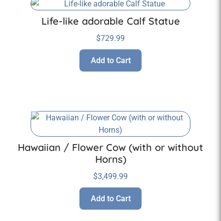
Life-like adorable Calf Statue
$
729.99
Add to Cart
Hawaiian / Flower Cow (with or without
Horns)
$
3,499.99
Add to Cart