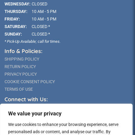
WEDNESDAY:
CLOSED
THURSDAY:
10 AM - 5 PM
FRIDAY:
10 AM - 5 PM
SATURDAY:
CLOSED *
SUNDAY:
CLOSED *
* Pick-Up Available; call for times.
Info & Policies:
SHIPPING POLICY
RETURN POLICY
PRIVACY POLICY
COOKIE CONSENT POLICY
TERMS OF USE
Connect with Us:
We value your privacy
We use cookies to enhance your browsing experience, serve
personalised ads or content, and analyse our traffic. By