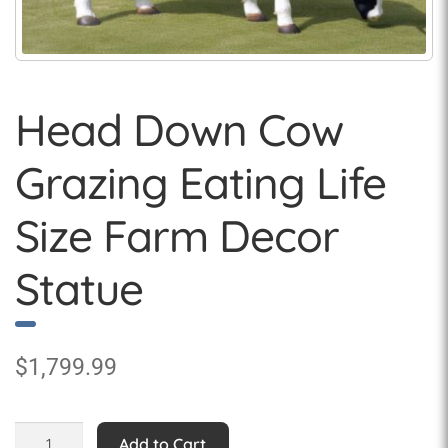
Head Down Cow
Grazing Eating Life
Size Farm Decor
Statue
$
1,799.99
Head
Add to Cart