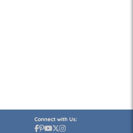
Connect with Us: