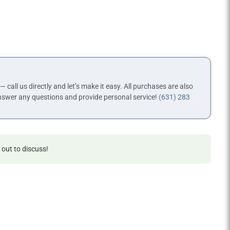
 — call us directly and let’s make it easy. All purchases are also
nswer any questions and provide personal service!
(631) 283
 out to discuss!