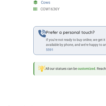
Cows
Statue
COW1636Y
quantity
Prefer a personal touch?
If you're not ready to buy online, we get it
available by phone, and we’re happy to a
5591
All our statues can be
customized
. Reach