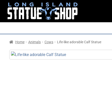
Home
Animals
Cows
Life-like adorable Calf Statue