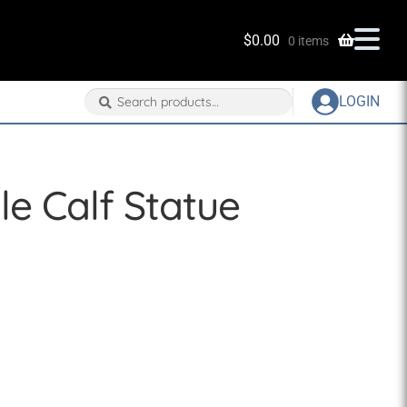
$
0.00
0 items
Search
Search
LOGIN
for:
le Calf Statue