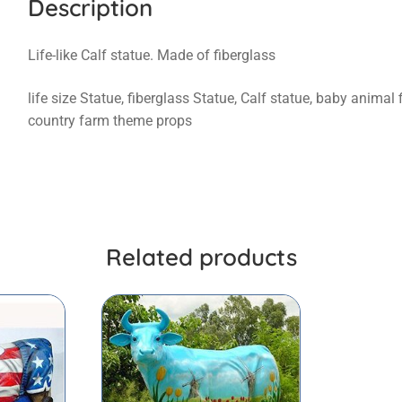
Description
Life-like Calf statue. Made of fiberglass
life size Statue, fiberglass Statue, Calf statue, baby animal
country farm theme props
Related products