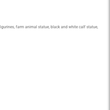
 figurines, farm animal statue, black and white calf statue,