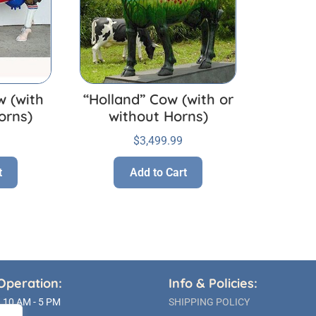
w (with
“Holland” Cow (with or
orns)
without Horns)
$
3,499.99
t
Add to Cart
Operation:
Info & Policies:
10 AM - 5 PM
SHIPPING POLICY