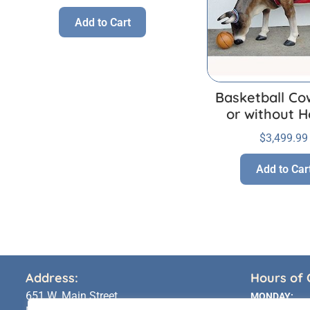
Add to Cart
Basketball Co
or without H
$
3,499.99
Add to Car
Address:
Hours of 
651 W. Main Street
MONDAY: