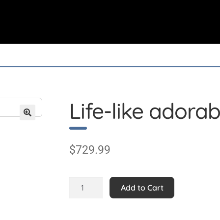
Life-like adorab
$
729.99
Life-
Add to Cart
like
adorable
Calf