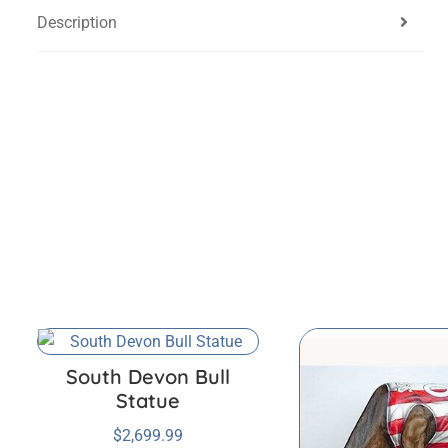
Description
South Devon Bull
Statue
$
2,699.99